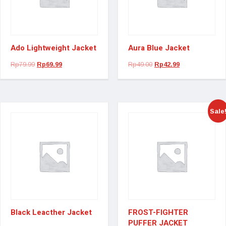
Ado Lightweight Jacket
Aura Blue Jacket
Rp
79.99
Rp
69.99
Rp
49.00
Rp
42.99
Sale
Black Leacther Jacket
FROST-FIGHTER
PUFFER JACKET