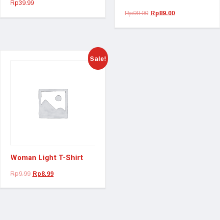
Rp
39.99
Rp
99.00
Rp
89.00
Sale!
Woman Light T-Shirt
Rp
9.99
Rp
8.99