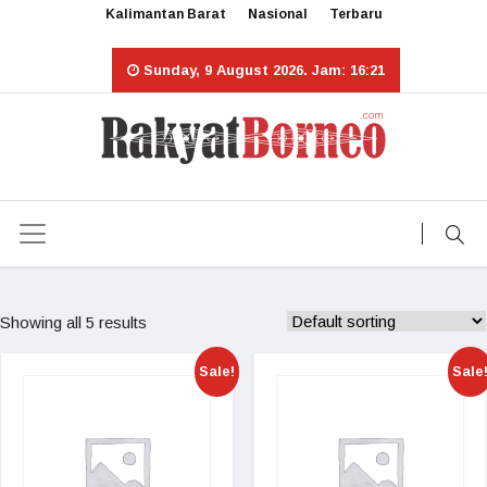
Kalimantan Barat
Nasional
Terbaru
Sunday, 9 August 2026. Jam: 16:21
Showing all 5 results
Sale!
Sale