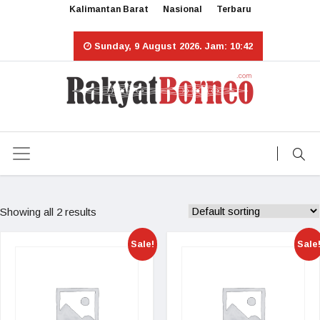
Kalimantan Barat
Nasional
Terbaru
Sunday, 9 August 2026. Jam: 10:42
Showing all 2 results
Sale!
Sale