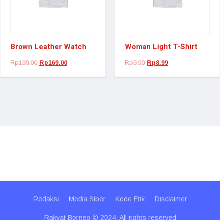
Brown Leather Watch
Woman Light T-Shirt
Rp
199.00
Rp
169.00
Rp
9.99
Rp
8.99
Redaksi
Media Siber
Kode Etik
Disclaimer
Rakyat Borneo © 2024. All rights reserved